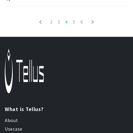
2
3
4
5
6
What is Tellus?
About
Usecase