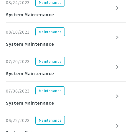
08/24/2023
Maintenance
System Maintenance
08/10/2023
Maintenance
System Maintenance
07/20/2023
Maintenance
System Maintenance
07/06/2023
Maintenance
System Maintenance
06/22/2023
Maintenance