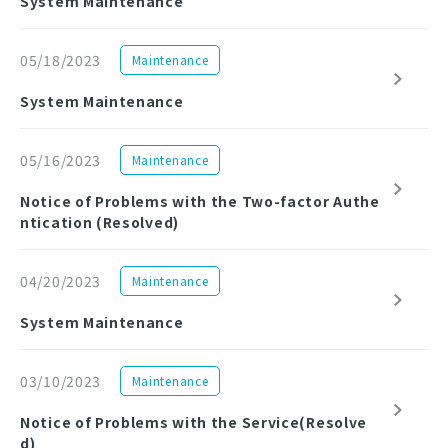
System Maintenance
05/18/2023
Maintenance
System Maintenance
05/16/2023
Maintenance
Notice of Problems with the Two-factor Authe
ntication (Resolved)
04/20/2023
Maintenance
System Maintenance
03/10/2023
Maintenance
Notice of Problems with the Service(Resolve
d)