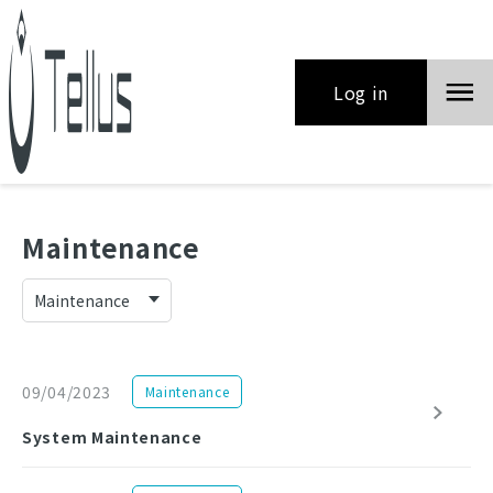
Log in
Maintenance
09/04/2023
Maintenance
System Maintenance