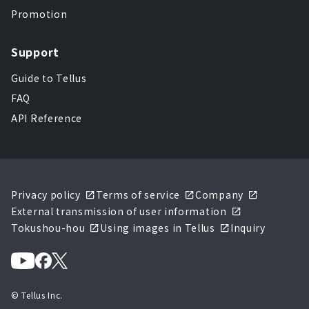
Promotion
Support
Guide to Tellus
FAQ
API Reference
Privacy policy
Terms of service
Company
External transmission of user information
Tokushou-hou
Using images in Tellus
Inquiry
© Tellus Inc.