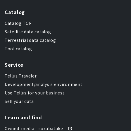
Catalog
Catalog TOP
Satellite data catalog
Terrestrial data catalog
Tool catalog
Service
Tellus Traveler
Development/analysis environment
Use Tellus for your business
Sell your data
Learn and find
Owned-media - sorabatake -